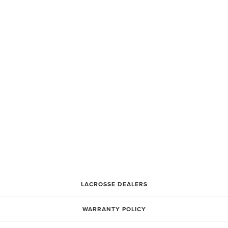
CATEGORY 3
CATEGORY 2
CATEGORY 1
** ALL OF OUR LACROSSE EQUIPMENT IS PRICED
THROUGH OUR DEALERS
PLEASE CONTACT A LOCAL DEALER NEAR YOU TO
CHECK FOR PRICING** THANK YOU
LACROSSE DEALERS
WARRANTY POLICY